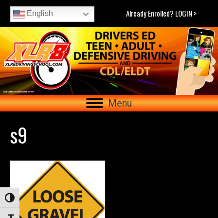
Already Enrolled? LOGIN >
English
Menu
s9
Toggle High Contrast