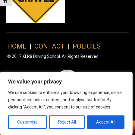
Toggle Font size
HOME
|
CONTACT
|
POLICIES
© 2017 XLR8 Driving School. All Rights Reserved.
We value your privacy
We use cookies to enhance your browsing experience, serve
personalised ads or content, and analyse our traffic. By
clicking "Accept All", you consent to our use of cookies.
Customise
Reject All
Accept All