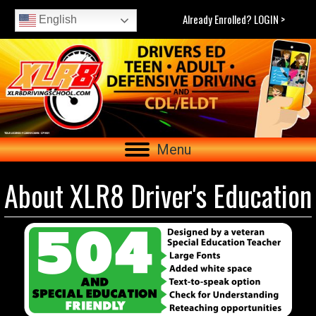
Already Enrolled? LOGIN >
English
Menu
About XLR8 Driver's Education