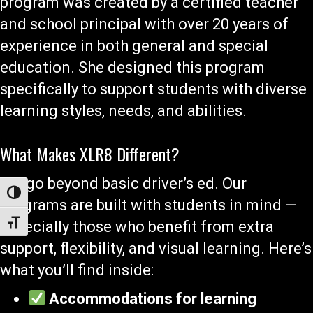
program was created by a certified teacher
and school principal with over 20 years of
experience in both general and special
education. She designed this program
specifically to support students with diverse
learning styles, needs, and abilities.
What Makes XLR8 Different?
We go beyond basic driver’s ed. Our
Toggle High Contrast
programs are built with students in mind —
especially those who benefit from extra
Toggle Font size
support, flexibility, and visual learning. Here’s
what you’ll find inside:
Accommodations for learning