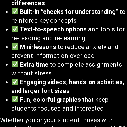
differences
Built-in “checks for understanding”
to
reinforce key concepts
Text-to-speech options
and tools for
re-reading and re-learning
Mini-lessons
to reduce anxiety and
prevent information overload
Extra time
to complete assignments
without stress
Engaging videos, hands-on activities,
and larger font sizes
Fun, colorful graphics
that keep
students focused and interested
Whether you or your student thrives with