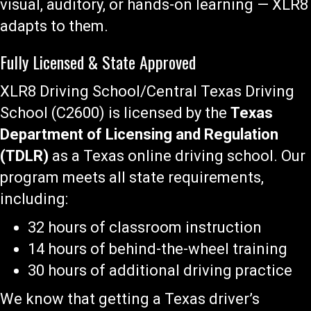
visual, auditory, or hands-on learning — XLR8
adapts to them.
Fully Licensed & State Approved
XLR8 Driving School/Central Texas Driving
School (C2600) is licensed by the
Texas
Department of Licensing and Regulation
(TDLR)
as a Texas online driving school. Our
program meets all state requirements,
including:
32 hours of classroom instruction
14 hours of behind-the-wheel training
30 hours of additional driving practice
We know that getting a Texas driver’s