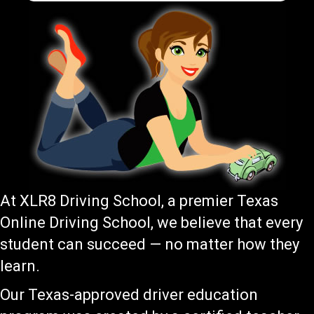
At XLR8 Driving School, a premier Texas
Online Driving School, we believe that every
student can succeed — no matter how they
learn.
Our Texas-approved driver education