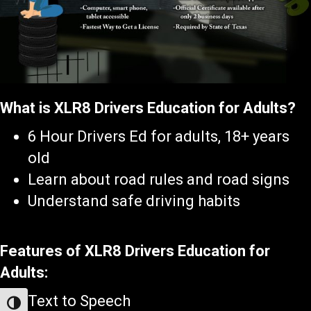
What is XLR8 Drivers Education for Adults?
6 Hour Drivers Ed for adults, 18+ years
old
Learn about road rules and road signs
Understand safe driving habits
Features of XLR8 Drivers Education for
Adults:
Text to Speech
Toggle High Contrast