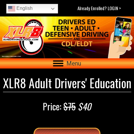
Already Enrolled? LOGIN >
English
Menu
XLR8 Adult Drivers' Education
Price:
$75
$40