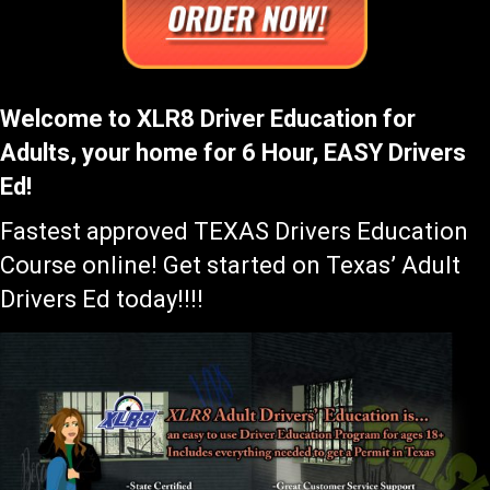
Welcome to XLR8 Driver Education for
Adults, your home for 6 Hour, EASY Drivers
Ed!
Fastest approved TEXAS Drivers Education
Course online! Get started on Texas’ Adult
Drivers Ed today!!!!