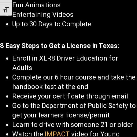
Fun Animations
Toggle Font size
Entertaining Videos
Up to 30 Days to Complete
8 Easy Steps to Get a License in Texas:
Enroll in XLR8 Driver Education for
Adults
Complete our 6 hour course and take the
handbook test at the end
Receive your certificate through email
Go to the Department of Public Safety to
get your learners license/permit
Learn to drive with someone 21 or older
Watch the
IMPACT
video for Young