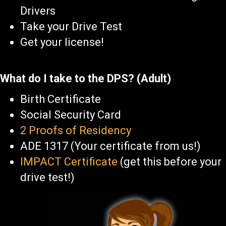
Drivers
Take your Drive Test
Get your license!
What do I take to the DPS? (Adult)
Birth Certificate
Social Security Card
2 Proofs of Residency
ADE 1317 (Your certificate from us!)
IMPACT Certificate
(get this before your
drive test!)