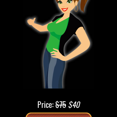
Price:
$75
$40