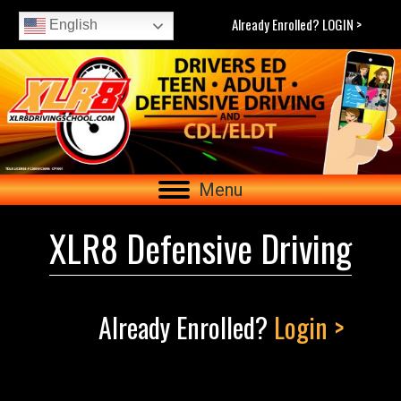
Already Enrolled? LOGIN >
English
Menu
XLR8 Defensive Driving
Already Enrolled?
Login >