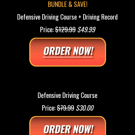
BUNDLE & SAVE!
Defensive Driving Course + Driving Record
Price:
$129.99
$49.99
Defensive Driving Course
Price:
$79.99
$30.00