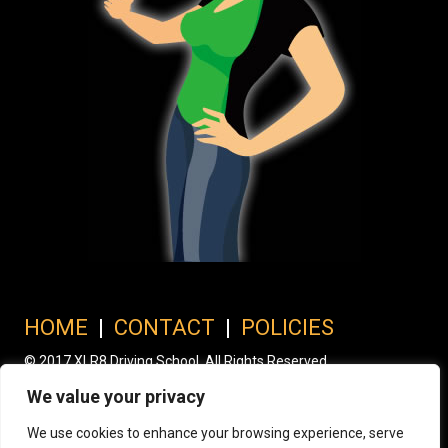
HOME
|
CONTACT
|
POLICIES
© 2017 XLR8 Driving School. All Rights Reserved.
We value your privacy
We use cookies to enhance your browsing experience, serve