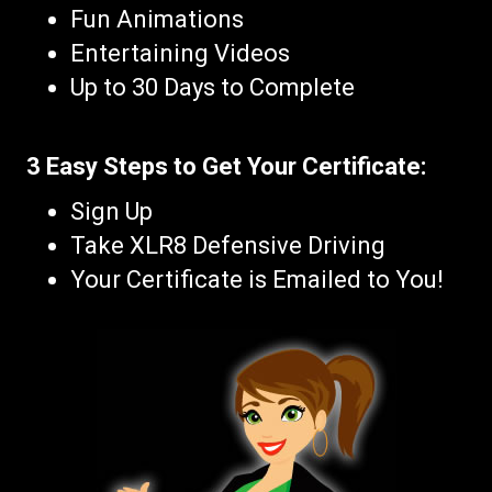
Fun Animations
Entertaining Videos
Up to 30 Days to Complete
3 Easy Steps to Get Your Certificate:
Sign Up
Take XLR8 Defensive Driving
Your Certificate is Emailed to You!