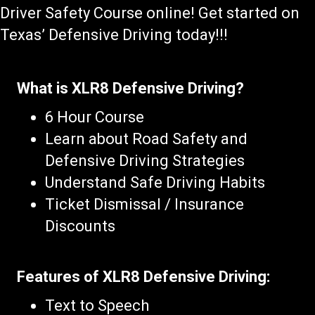
Driver Safety Course online! Get started on
Texas’ Defensive Driving today!!!
What is XLR8 Defensive Driving?
6 Hour Course
Learn about Road Safety and
Defensive Driving Strategies
Understand Safe Driving Habits
Ticket Dismissal / Insurance
Discounts
Features of XLR8 Defensive Driving:
Text to Speech