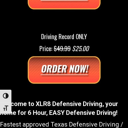
Driving Record ONLY
Price:
$49.99
$25.00
Toggle High Contrast
Welcome to XLR8 Defensive Driving, your
Toggle Font size
home for 6 Hour, EASY Defensive Driving!
Fastest approved Texas Defensive Driving /