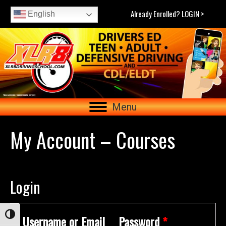
Already Enrolled? LOGIN >
English
Menu
My Account – Courses
Login
Toggle High Contrast
Username or Email
Password
*