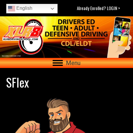
Already Enrolled? LOGIN >
English
Menu
SFlex