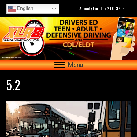
Already Enrolled? LOGIN >
English
Menu
5.2