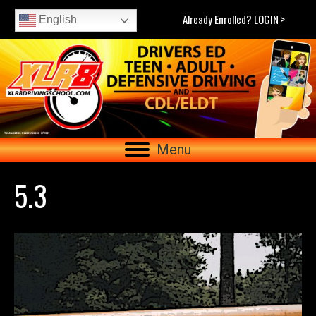
Already Enrolled? LOGIN >
English
Menu
5.3