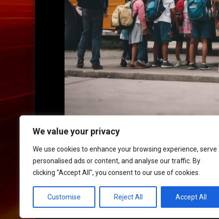
We value your privacy
We use cookies to enhance your browsing experience, serve
personalised ads or content, and analyse our traffic. By
clicking "Accept All", you consent to our use of cookies.
HOME
|
CONTACT
|
POLICIES
Customise
Reject All
Accept All
© 2017 XLR8 Driving School. All Rights Reserved.