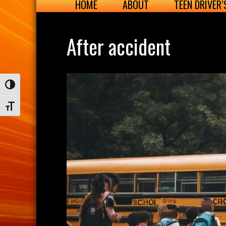
HOME
ABOUT
TEEN DRIVER
After accident
Toggle High Contrast
Toggle Font size