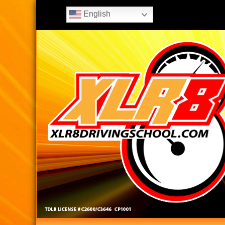
English