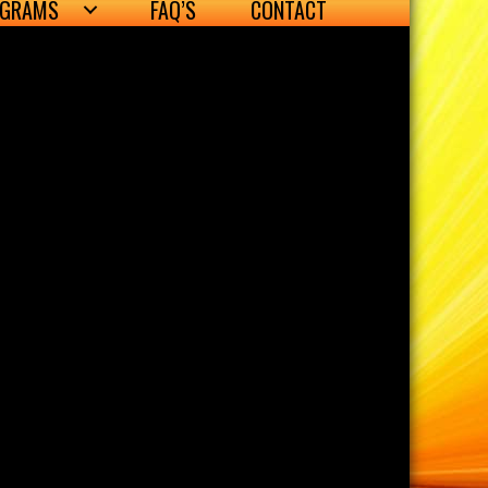
OGRAMS
FAQ’S
CONTACT