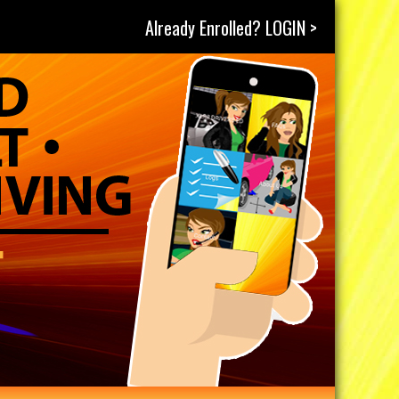
Already Enrolled? LOGIN >