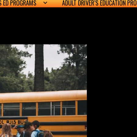
’S ED PROGRAMS
ADULT DRIVER’S EDUCATION PR