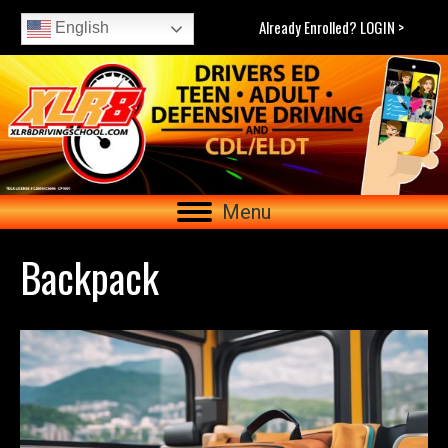
Already Enrolled? LOGIN >
English
Menu
Backpack