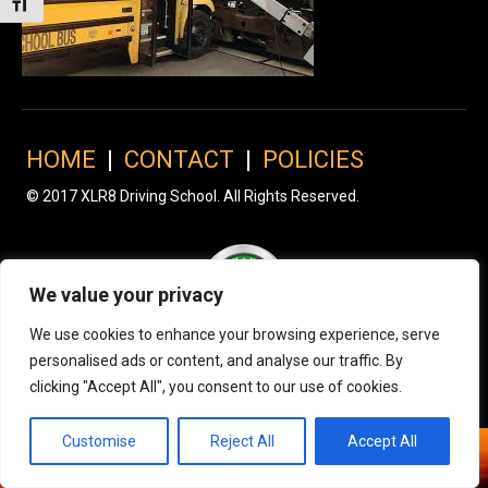
Toggle Font size
HOME
|
CONTACT
|
POLICIES
© 2017 XLR8 Driving School. All Rights Reserved.
We value your privacy
We use cookies to enhance your browsing experience, serve
personalised ads or content, and analyse our traffic. By
clicking "Accept All", you consent to our use of cookies.
Customise
Reject All
Accept All