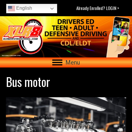
Already Enrolled? LOGIN >
English
Menu
Bus motor