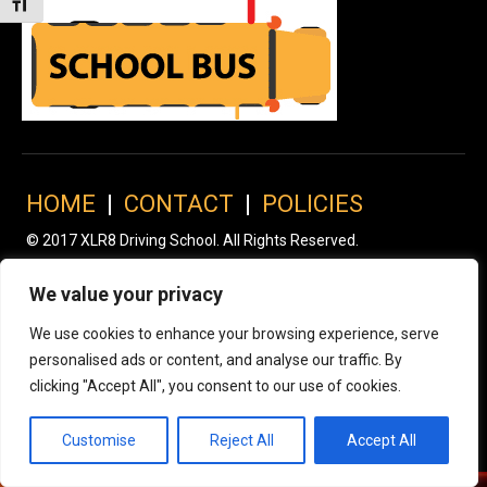
Toggle Font size
HOME
|
CONTACT
|
POLICIES
© 2017 XLR8 Driving School. All Rights Reserved.
We value your privacy
We use cookies to enhance your browsing experience, serve
personalised ads or content, and analyse our traffic. By
clicking "Accept All", you consent to our use of cookies.
Customise
Reject All
Accept All