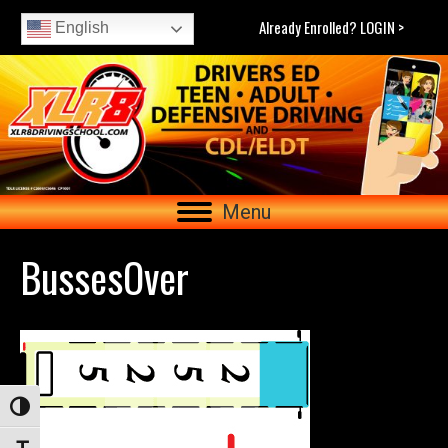
Already Enrolled? LOGIN >
English
Menu
BussesOver
Toggle High Contrast