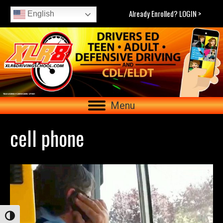
Already Enrolled? LOGIN >
English
Menu
cell phone
Toggle High Contrast