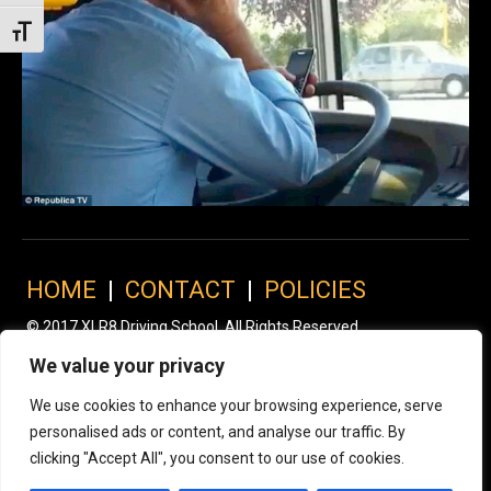
Toggle Font size
HOME
|
CONTACT
|
POLICIES
© 2017 XLR8 Driving School. All Rights Reserved.
We value your privacy
We use cookies to enhance your browsing experience, serve
personalised ads or content, and analyse our traffic. By
clicking "Accept All", you consent to our use of cookies.