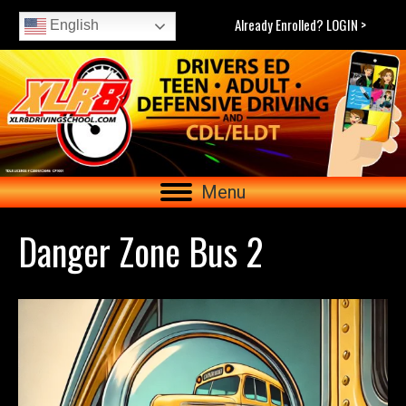
Already Enrolled? LOGIN >
English
Menu
Danger Zone Bus 2