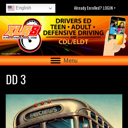
Already Enrolled? LOGIN >
English
Menu
DD 3