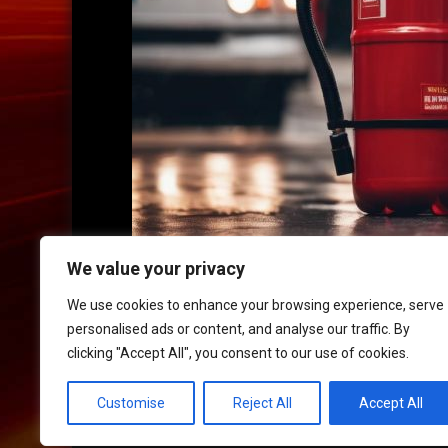
We value your privacy
We use cookies to enhance your browsing experience, serve
personalised ads or content, and analyse our traffic. By
clicking "Accept All", you consent to our use of cookies.
HOME
|
CONTACT
|
POLICIES
Customise
Reject All
Accept All
© 2017 XLR8 Driving School. All Rights Reserved.