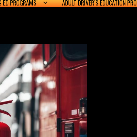
’S ED PROGRAMS
ADULT DRIVER’S EDUCATION PR