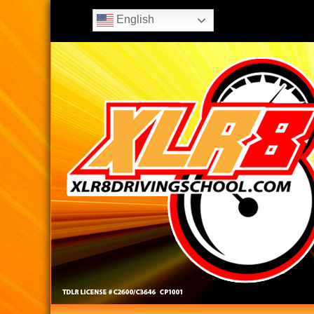
English