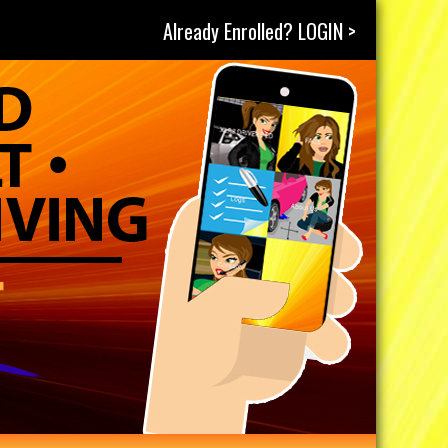
Already Enrolled? LOGIN >