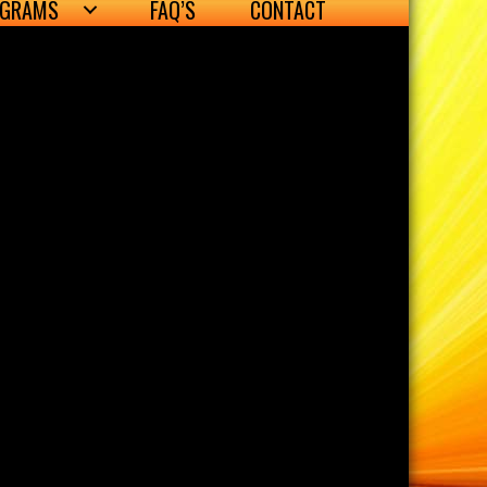
OGRAMS
FAQ’S
CONTACT