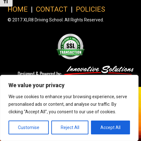
Toggle Font size
HOME
|
CONTACT
|
POLICIES
© 2017 XLR8 Driving School. All Rights Reserved.
We value your privacy
We use cookies to enhance your browsing experience, serve
personalised ads or content, and analyse our traffic. By
clicking "Accept All", you consent to our use of cookies.
Customise
Reject All
Accept All