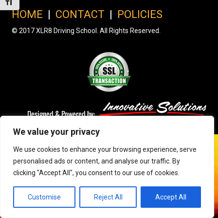
Toggle Font size
HOME
|
CONTACT
|
POLICIES
© 2017 XLR8 Driving School. All Rights Reserved.
We value your privacy
We use cookies to enhance your browsing experience, serve
personalised ads or content, and analyse our traffic. By
clicking "Accept All", you consent to our use of cookies.
Customise
Reject All
Accept All