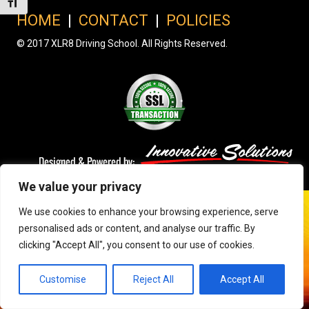
Toggle Font size
HOME
|
CONTACT
|
POLICIES
© 2017 XLR8 Driving School. All Rights Reserved.
We value your privacy
We use cookies to enhance your browsing experience, serve
personalised ads or content, and analyse our traffic. By
clicking "Accept All", you consent to our use of cookies.
Customise
Reject All
Accept All