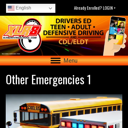
Already Enrolled? LOGIN >
English
Menu
Other Emergencies 1