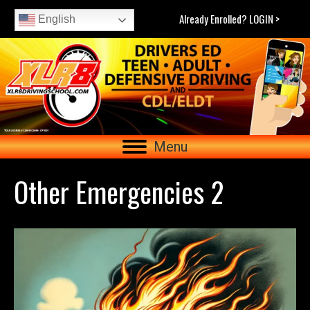
Already Enrolled? LOGIN >
English
Menu
Other Emergencies 2