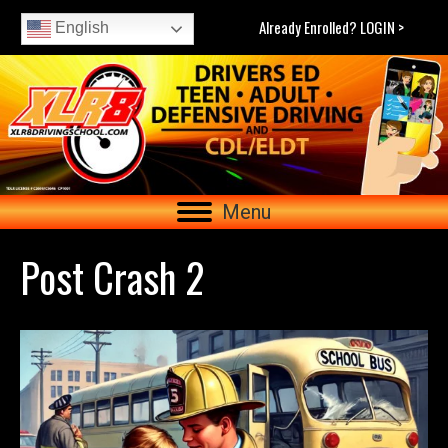
Already Enrolled? LOGIN >
English
Menu
Post Crash 2