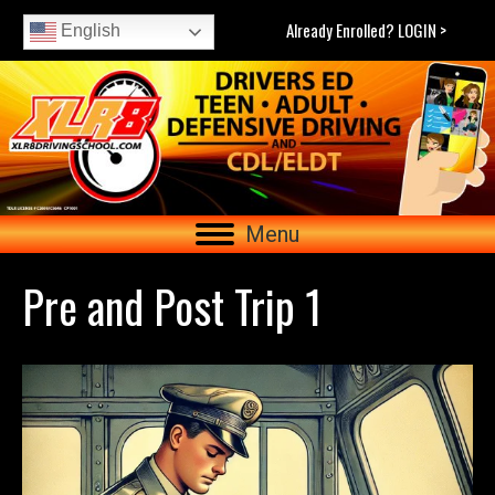
Already Enrolled? LOGIN >
English
Menu
Pre and Post Trip 1