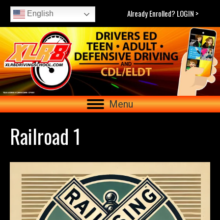
Already Enrolled? LOGIN >
English
Menu
Railroad 1