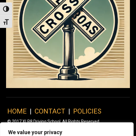
Toggle High Contrast
Toggle Font size
HOME
|
CONTACT
|
POLICIES
© 2017 XLR8 Driving School. All Rights Reserved.
We value your privacy