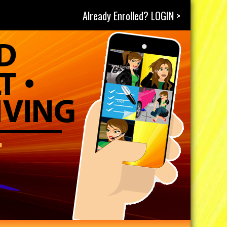
Already Enrolled? LOGIN >