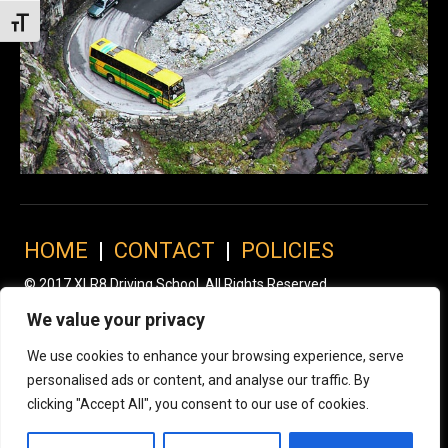
Toggle Font size
HOME
|
CONTACT
|
POLICIES
© 2017 XLR8 Driving School. All Rights Reserved.
We value your privacy
We use cookies to enhance your browsing experience, serve
personalised ads or content, and analyse our traffic. By
clicking "Accept All", you consent to our use of cookies.