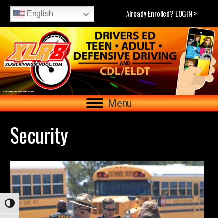
Already Enrolled? LOGIN >
English
Menu
Security
Toggle High Contrast