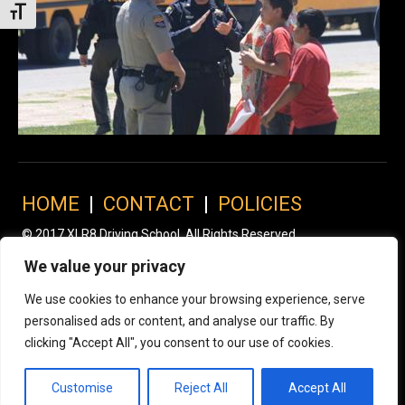
Toggle Font size
HOME
|
CONTACT
|
POLICIES
© 2017 XLR8 Driving School. All Rights Reserved.
We value your privacy
We use cookies to enhance your browsing experience, serve
personalised ads or content, and analyse our traffic. By
clicking "Accept All", you consent to our use of cookies.
Customise
Reject All
Accept All