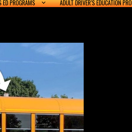
’S ED PROGRAMS
ADULT DRIVER’S EDUCATION PR