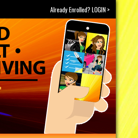
Already Enrolled? LOGIN >