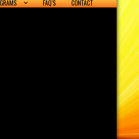
OGRAMS
FAQ’S
CONTACT