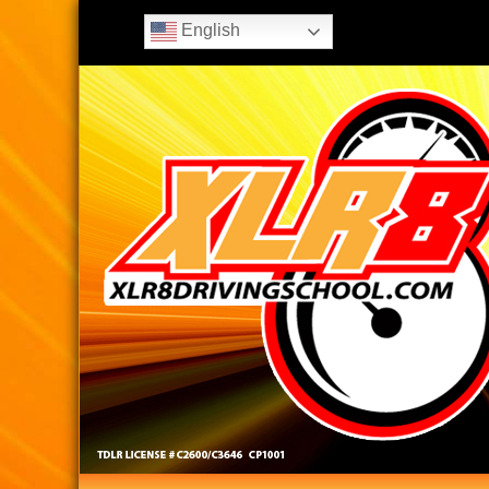
English