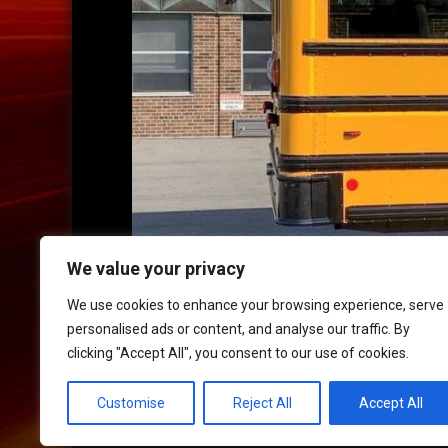
We value your privacy
We use cookies to enhance your browsing experience, serve
personalised ads or content, and analyse our traffic. By
clicking "Accept All", you consent to our use of cookies.
HOME
|
CONTACT
|
POLICIES
Customise
Reject All
Accept All
© 2017 XLR8 Driving School. All Rights Reserved.