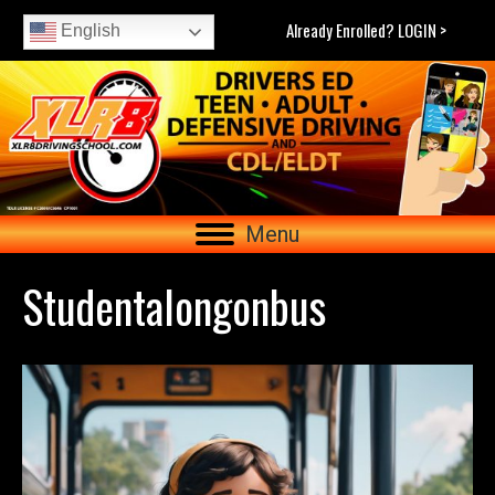
Already Enrolled? LOGIN >
English
Menu
Studentalongonbus