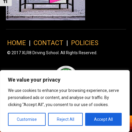
Toggle Font size
HOME
|
CONTACT
|
POLICIES
© 2017 XLR8 Driving School. All Rights Reserved.
We value your privacy
We use cookies to enhance your browsing experience, serve
personalised ads or content, and analyse our traffic. By
clicking "Accept All", you consent to our use of cookies.
Customise
Reject All
Accept All