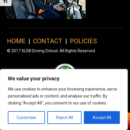
Toggle Font size
HOME
|
CONTACT
|
POLICIES
© 2017 XLR8 Driving School. All Rights Reserved.
We value your privacy
We use cookies to enhance your browsing experience, serve
personalised ads or content, and analyse our traffic. By
clicking "Accept All", you consent to our use of cookies.
Customise
Reject All
Accept All