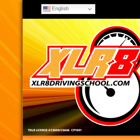
English