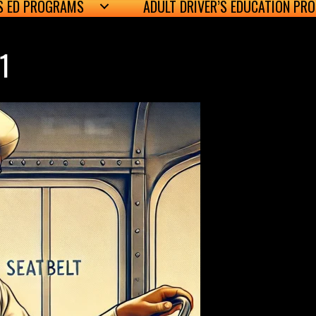
’S ED PROGRAMS
ADULT DRIVER’S EDUCATION PR
1