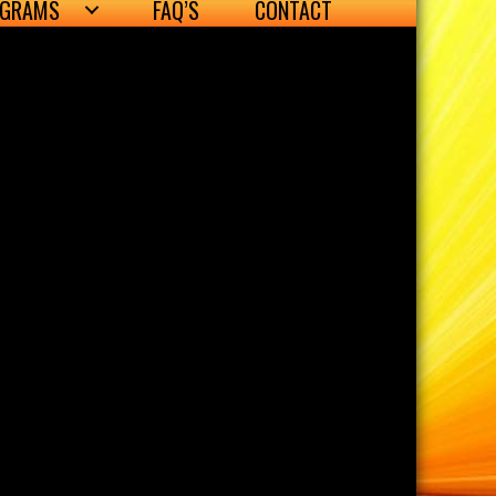
OGRAMS
FAQ’S
CONTACT