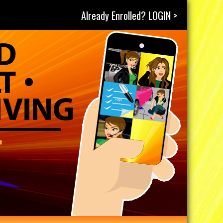
Already Enrolled? LOGIN >