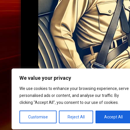
We value your privacy
We use cookies to enhance your browsing experience, serve
personalised ads or content, and analyse our traffic. By
clicking "Accept All", you consent to our use of cookies.
HOME
|
CONTACT
|
POLICIES
Customise
Reject All
Accept All
© 2017 XLR8 Driving School. All Rights Reserved.