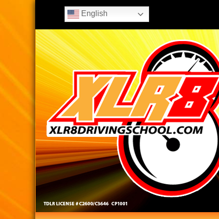
English