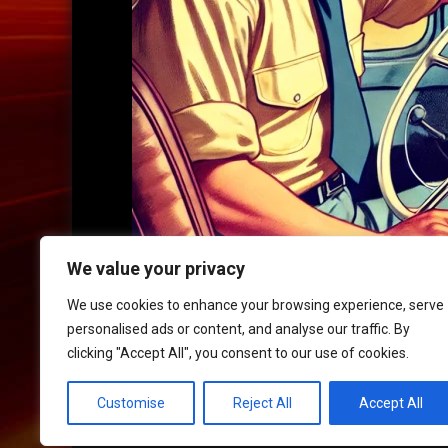
We value your privacy
We use cookies to enhance your browsing experience, serve
personalised ads or content, and analyse our traffic. By
clicking "Accept All", you consent to our use of cookies.
HOME
|
CONTACT
|
POLICIES
Customise
Reject All
Accept All
© 2017 XLR8 Driving School. All Rights Reserved.