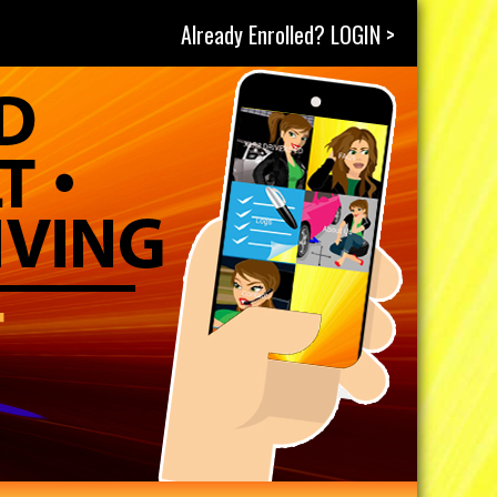
Already Enrolled? LOGIN >