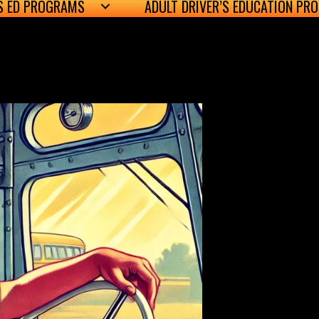
’S ED PROGRAMS
ADULT DRIVER’S EDUCATION PR