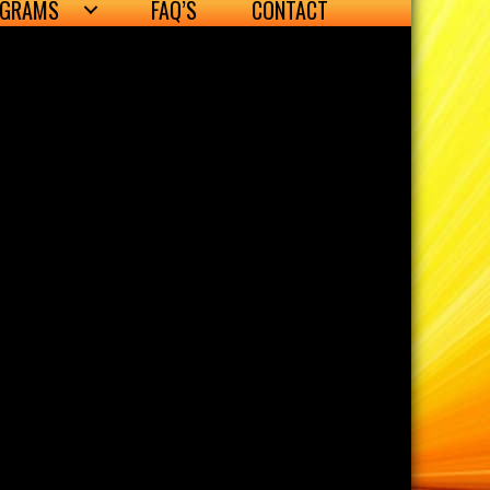
OGRAMS
FAQ’S
CONTACT