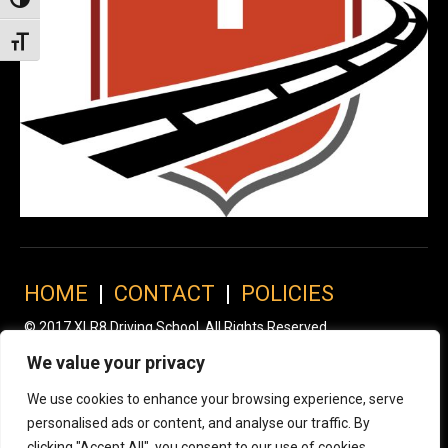
Toggle High Contrast
Toggle Font size
HOME
|
CONTACT
|
POLICIES
© 2017 XLR8 Driving School. All Rights Reserved.
We value your privacy
We use cookies to enhance your browsing experience, serve
personalised ads or content, and analyse our traffic. By
clicking "Accept All", you consent to our use of cookies.