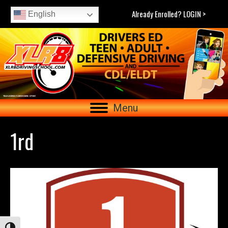
Already Enrolled? LOGIN >
English
Menu
1rd