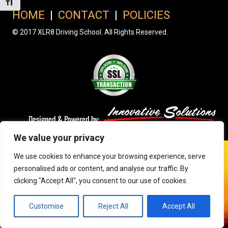
Toggle Font size
HOME
|
CONTACT
|
POLICIES
© 2017 XLR8 Driving School. All Rights Reserved.
We value your privacy
We use cookies to enhance your browsing experience, serve
personalised ads or content, and analyse our traffic. By
clicking "Accept All", you consent to our use of cookies.
Customise
Reject All
Accept All