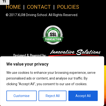
Toggle Font size
HOME
|
CONTACT
|
POLICIES
© 2017 XLR8 Driving School. All Rights Reserved.
We value your privacy
We use cookies to enhance your browsing experience, serve
personalised ads or content, and analyse our traffic. By
clicking "Accept All", you consent to our use of cookies.
Customise
Reject All
Accept All