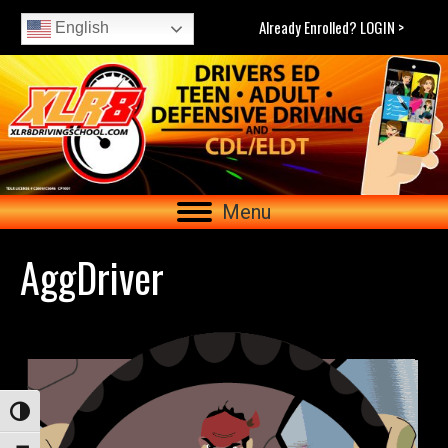
Already Enrolled? LOGIN >
English
Menu
AggDriver
Toggle High Contrast