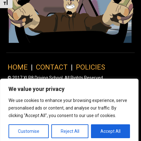
Toggle Font size
HOME
|
CONTACT
|
POLICIES
© 2017 XLR8 Driving School. All Rights Reserved.
We value your privacy
We use cookies to enhance your browsing experience, serve
personalised ads or content, and analyse our traffic. By
clicking "Accept All", you consent to our use of cookies.
Customise
Reject All
Accept All