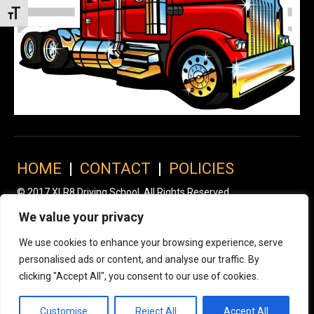
Toggle Font size
HOME
|
CONTACT
|
POLICIES
© 2017 XLR8 Driving School. All Rights Reserved.
We value your privacy
We use cookies to enhance your browsing experience, serve
personalised ads or content, and analyse our traffic. By
clicking "Accept All", you consent to our use of cookies.
Customise
Reject All
Accept All