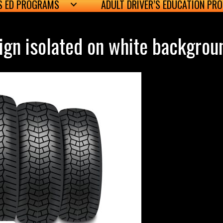
’S ED PROGRAMS
ADULT DRIVER’S EDUCATION PR
sign isolated on white backgrou