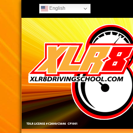
English