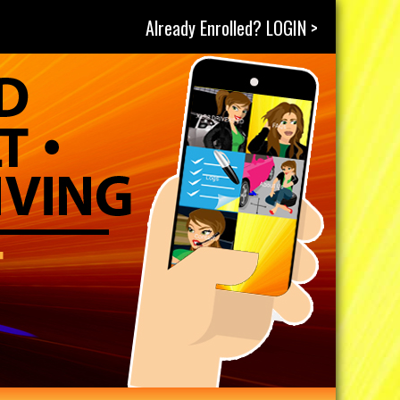
Already Enrolled? LOGIN >