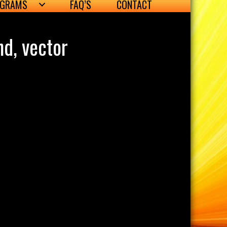
OGRAMS
FAQ’S
CONTACT
nd, vector