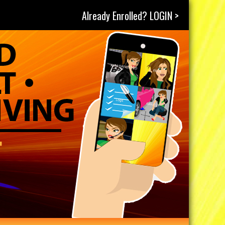
Already Enrolled? LOGIN >