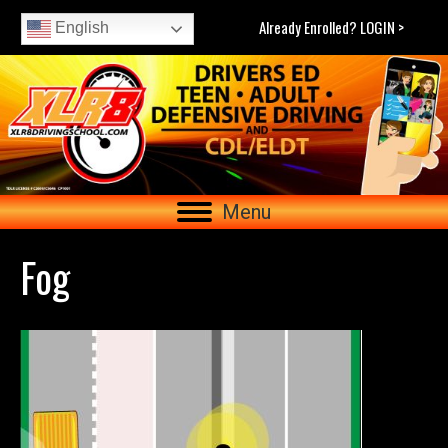
Already Enrolled? LOGIN >
English
Menu
Fog