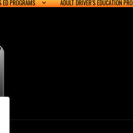
’S ED PROGRAMS
ADULT DRIVER’S EDUCATION PR