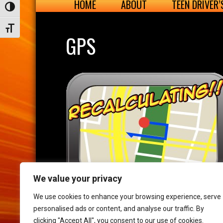
HOME
ABOUT
TEEN DRIVER
Toggle High Contrast
Toggle Font size
GPS
We value your privacy
We use cookies to enhance your browsing experience, serve
personalised ads or content, and analyse our traffic. By
clicking "Accept All", you consent to our use of cookies.