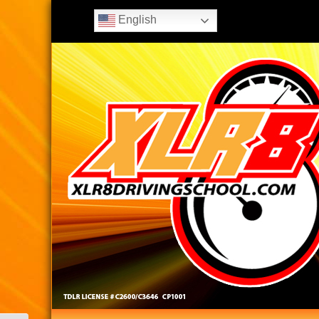
English