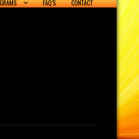
OGRAMS
FAQ’S
CONTACT