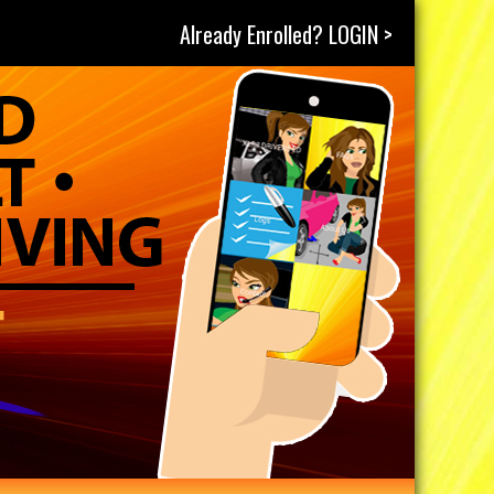
Already Enrolled? LOGIN >