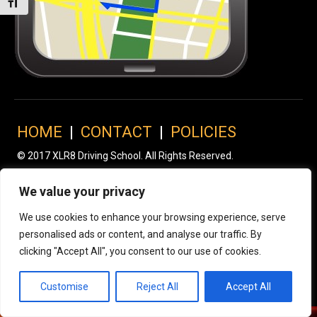
Toggle Font size
HOME
|
CONTACT
|
POLICIES
© 2017 XLR8 Driving School. All Rights Reserved.
We value your privacy
We use cookies to enhance your browsing experience, serve
personalised ads or content, and analyse our traffic. By
clicking "Accept All", you consent to our use of cookies.
Customise
Reject All
Accept All