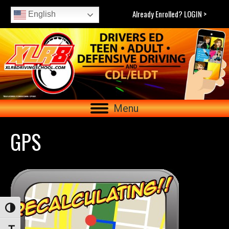
Already Enrolled? LOGIN >
English
Menu
GPS
Toggle High Contrast