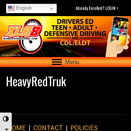
Already Enrolled? LOGIN >
English
Menu
HeavyRedTruk
Toggle High Contrast
HOME
|
CONTACT
|
POLICIES