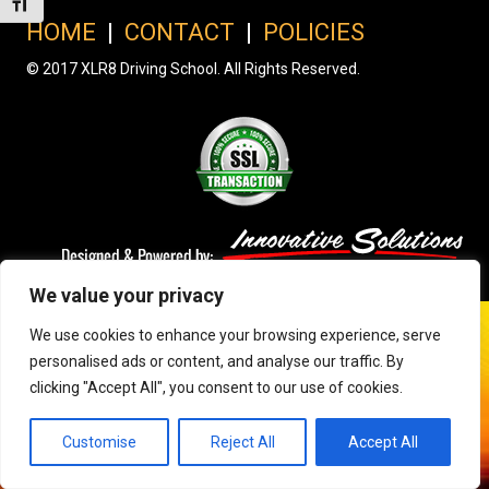
Toggle Font size
HOME
|
CONTACT
|
POLICIES
© 2017 XLR8 Driving School. All Rights Reserved.
We value your privacy
We use cookies to enhance your browsing experience, serve
personalised ads or content, and analyse our traffic. By
clicking "Accept All", you consent to our use of cookies.
Customise
Reject All
Accept All