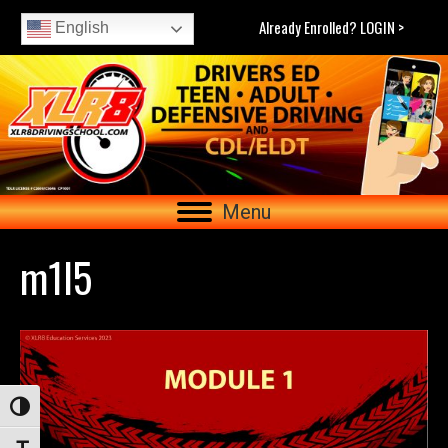
Already Enrolled? LOGIN >
English
Menu
m1l5
Toggle High Contrast