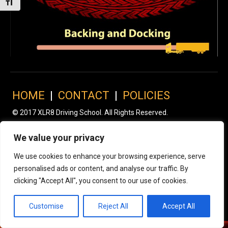
Toggle Font size
HOME
|
CONTACT
|
POLICIES
© 2017 XLR8 Driving School. All Rights Reserved.
We value your privacy
We use cookies to enhance your browsing experience, serve
personalised ads or content, and analyse our traffic. By
clicking "Accept All", you consent to our use of cookies.
Customise
Reject All
Accept All