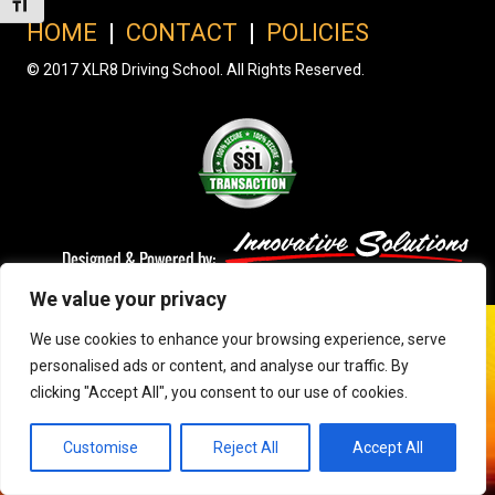
Toggle Font size
HOME
|
CONTACT
|
POLICIES
© 2017 XLR8 Driving School. All Rights Reserved.
We value your privacy
We use cookies to enhance your browsing experience, serve
personalised ads or content, and analyse our traffic. By
clicking "Accept All", you consent to our use of cookies.
Customise
Reject All
Accept All