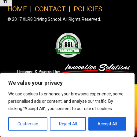
Toggle Font size
HOME
|
CONTACT
|
POLICIES
© 2017 XLR8 Driving School. All Rights Reserved.
We value your privacy
We use cookies to enhance your browsing experience, serve
personalised ads or content, and analyse our traffic. By
clicking "Accept All", you consent to our use of cookies.
Customise
Reject All
Accept All