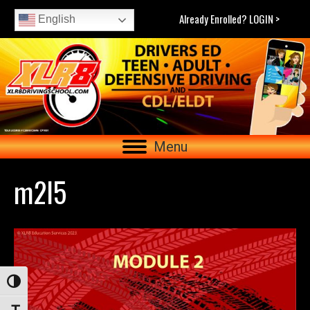
Already Enrolled? LOGIN >
English
Menu
m2l5
Toggle High Contrast