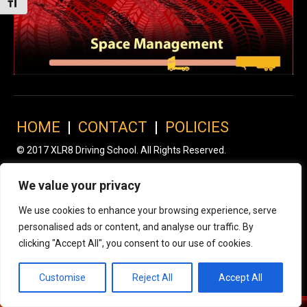
Toggle Font size
HOME
|
CONTACT
|
POLICIES
© 2017 XLR8 Driving School. All Rights Reserved.
We value your privacy
We use cookies to enhance your browsing experience, serve
personalised ads or content, and analyse our traffic. By
clicking "Accept All", you consent to our use of cookies.
Customise
Reject All
Accept All